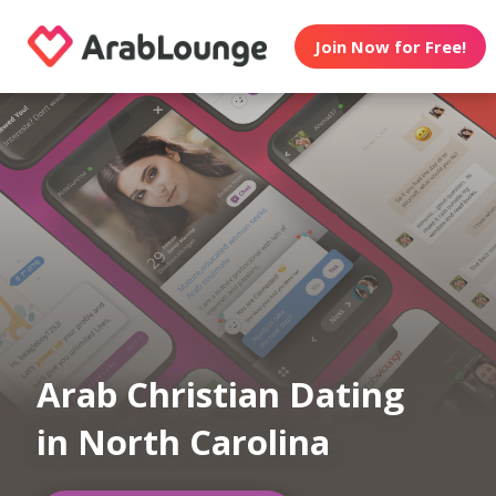
Join Now for Free!
Arab Christian Dating
in North Carolina