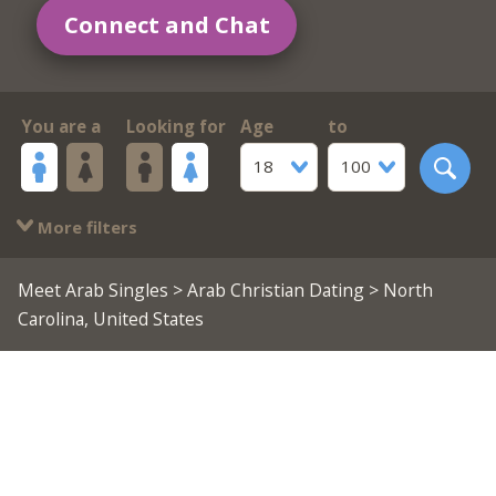
Connect and Chat
You are a
Looking for
Age
to
18
100
More filters
Meet Arab Singles
>
Arab Christian Dating
> North
Carolina, United States