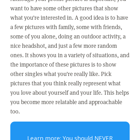
want to have some other pictures that show
what you're interested in. A good idea is to have
a few pictures with family, some with friends,
some of you alone, doing an outdoor activity, a
nice headshot, and just a few more random
ones. It shows you in a variety of situations, and
the importance of these pictures is to show
other singles what you're really like. Pick
pictures that you think really represent what
you love about yourself and your life. This helps
you become more relatable and approachable
too.
Learn more:
You should NEVER