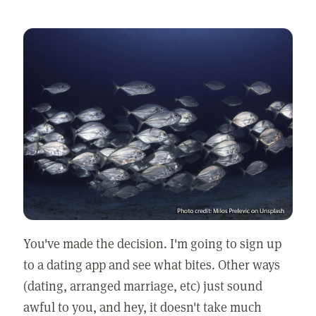
You've made the decision. I'm going to sign up
to a dating app and see what bites. Other ways
(dating, arranged marriage, etc) just sound
awful to you, and hey, it doesn't take much