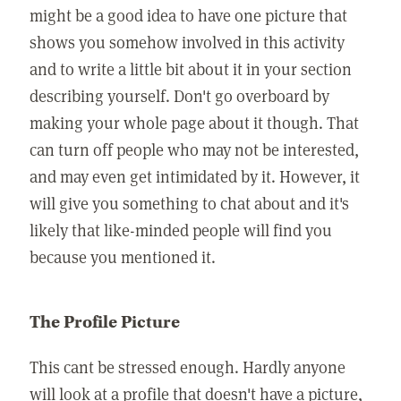
might be a good idea to have one picture that
shows you somehow involved in this activity
and to write a little bit about it in your section
describing yourself. Don't go overboard by
making your whole page about it though. That
can turn off people who may not be interested,
and may even get intimidated by it. However, it
will give you something to chat about and it's
likely that like-minded people will find you
because you mentioned it.
The Profile Picture
This cant be stressed enough. Hardly anyone
will look at a profile that doesn't have a picture,