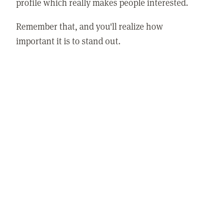
profile which really makes people interested.
Remember that, and you'll realize how
important it is to stand out.