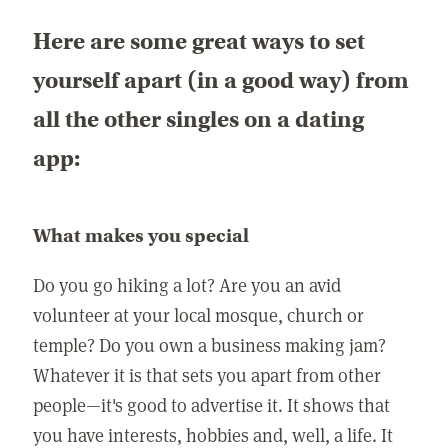
Here are some great ways to set
yourself apart (in a good way) from
all the other singles on a dating
app:
What makes you special
Do you go hiking a lot? Are you an avid
volunteer at your local mosque, church or
temple? Do you own a business making jam?
Whatever it is that sets you apart from other
people—it's good to advertise it. It shows that
you have interests, hobbies and, well, a life. It