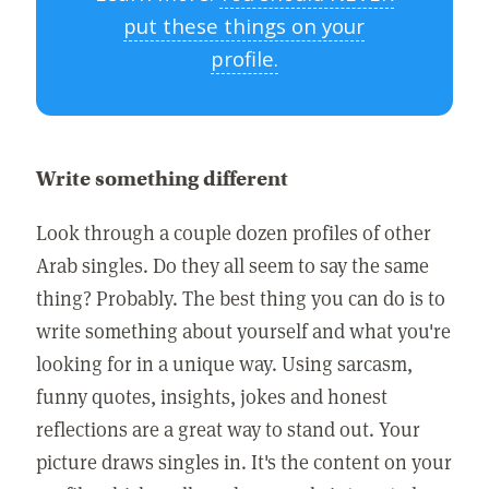
put these things on your
profile.
Write something different
Look through a couple dozen profiles of other
Arab singles. Do they all seem to say the same
thing? Probably. The best thing you can do is to
write something about yourself and what you're
looking for in a unique way. Using sarcasm,
funny quotes, insights, jokes and honest
reflections are a great way to stand out. Your
picture draws singles in. It's the content on your