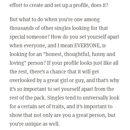
effort to create and set up a profile, does it?
But what to do when you're one among
thousands of other singles looking for that
special someone? How do you set yourself apart
when everyone, and I mean EVERYONE, is
looking for an "honest, thoughtful, funny and
loving" person? If your profile looks just like all
the rest, there's a chance that it will get
overlooked by a great girl or guy, and that's why
it's so important to set yourself apart from the
rest of the pack. Singles tend to universally look
for a certain set of traits, and it's important to
show that not only are you a great person, but
you're unique as well.