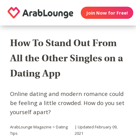
Join Now for Free!
How To Stand Out From
All the Other Singles on a
Dating App
Online dating and modern romance could
be feeling a little crowded. How do you set
yourself apart?
ArabLounge Magazine > Dating
| Updated February 09,
Tips
2021