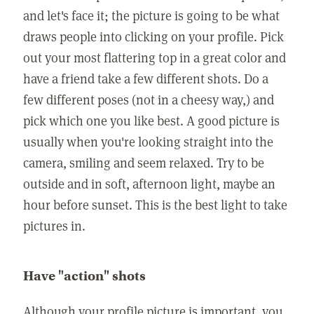
and let's face it; the picture is going to be what
draws people into clicking on your profile. Pick
out your most flattering top in a great color and
have a friend take a few different shots. Do a
few different poses (not in a cheesy way,) and
pick which one you like best. A good picture is
usually when you're looking straight into the
camera, smiling and seem relaxed. Try to be
outside and in soft, afternoon light, maybe an
hour before sunset. This is the best light to take
pictures in.
Have "action" shots
Although your profile picture is important, you