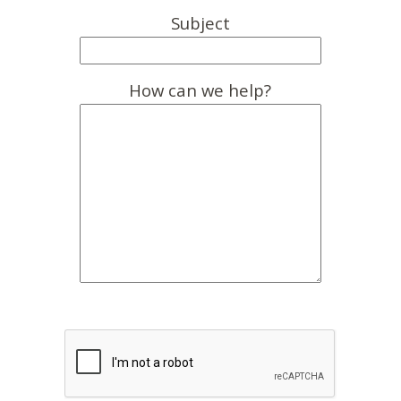
Subject
How can we help?