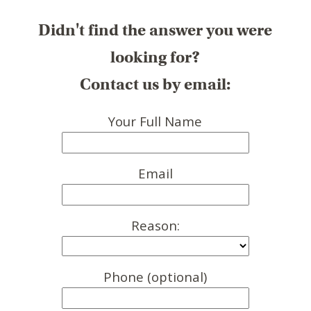
Didn't find the answer you were
looking for?
Contact us by email:
Your Full Name
Email
Reason:
Phone (optional)