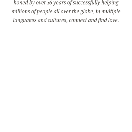
honed by over 16 years of successfully helping
millions of people all over the globe, in multiple
languages and cultures, connect and find love.