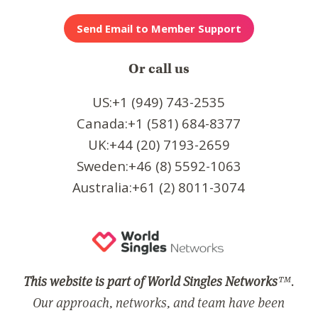
Or call us
US:+1 (949) 743-2535
Canada:+1 (581) 684-8377
UK:+44 (20) 7193-2659
Sweden:+46 (8) 5592-1063
Australia:+61 (2) 8011-3074
This website is part of World Singles Networks
™.
Our approach, networks, and team have been