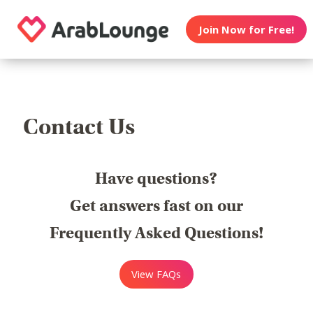
Join Now for Free!
Contact Us
Have questions?
Get answers fast on our
Frequently Asked Questions!
View FAQs