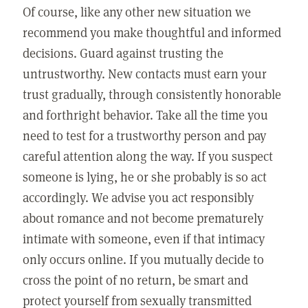
Of course, like any other new situation we
recommend you make thoughtful and informed
decisions. Guard against trusting the
untrustworthy. New contacts must earn your
trust gradually, through consistently honorable
and forthright behavior. Take all the time you
need to test for a trustworthy person and pay
careful attention along the way. If you suspect
someone is lying, he or she probably is so act
accordingly. We advise you act responsibly
about romance and not become prematurely
intimate with someone, even if that intimacy
only occurs online. If you mutually decide to
cross the point of no return, be smart and
protect yourself from sexually transmitted