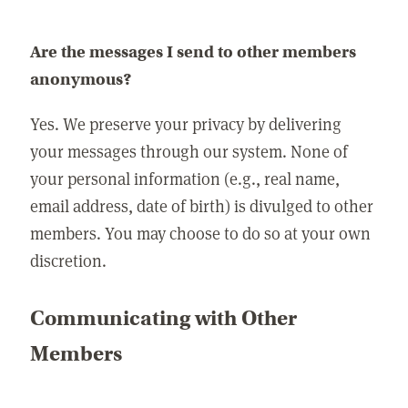
Are the messages I send to other members
anonymous?
Yes. We preserve your privacy by delivering
your messages through our system. None of
your personal information (e.g., real name,
email address, date of birth) is divulged to other
members. You may choose to do so at your own
discretion.
Communicating with Other
Members