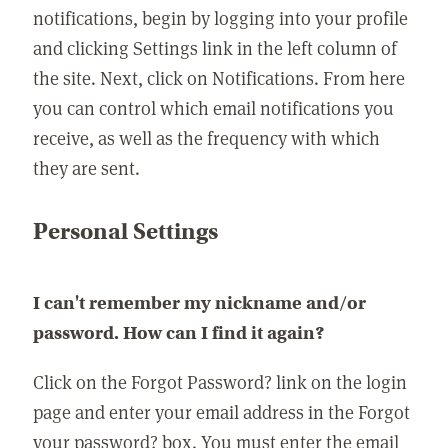
notifications, begin by logging into your profile
and clicking Settings link in the left column of
the site. Next, click on Notifications. From here
you can control which email notifications you
receive, as well as the frequency with which
they are sent.
Personal Settings
I can't remember my nickname and/or
password. How can I find it again?
Click on the Forgot Password? link on the login
page and enter your email address in the Forgot
your password? box. You must enter the email