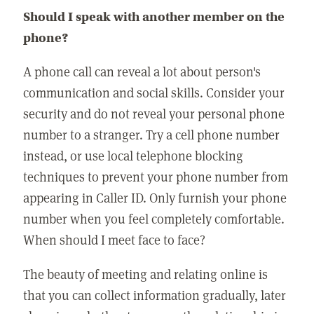
Should I speak with another member on the
phone?
A phone call can reveal a lot about person's
communication and social skills. Consider your
security and do not reveal your personal phone
number to a stranger. Try a cell phone number
instead, or use local telephone blocking
techniques to prevent your phone number from
appearing in Caller ID. Only furnish your phone
number when you feel completely comfortable.
When should I meet face to face?
The beauty of meeting and relating online is
that you can collect information gradually, later