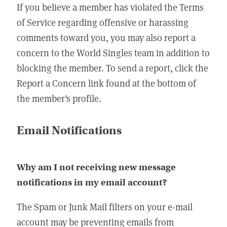
If you believe a member has violated the Terms
of Service regarding offensive or harassing
comments toward you, you may also report a
concern to the World Singles team in addition to
blocking the member. To send a report, click the
Report a Concern link found at the bottom of
the member's profile.
Email Notifications
Why am I not receiving new message
notifications in my email account?
The Spam or Junk Mail filters on your e-mail
account may be preventing emails from