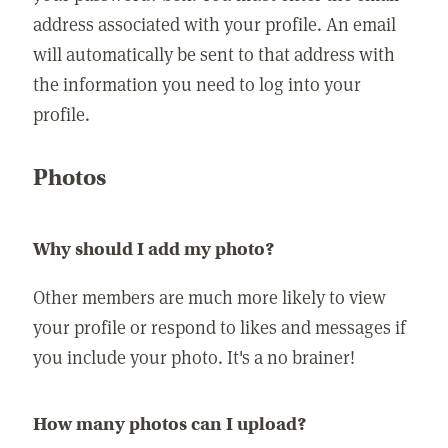
address associated with your profile. An email
will automatically be sent to that address with
the information you need to log into your
profile.
Photos
Why should I add my photo?
Other members are much more likely to view
your profile or respond to likes and messages if
you include your photo. It's a no brainer!
How many photos can I upload?