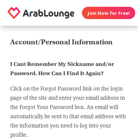
Join Now for Free!
Account/Personal Information
I Cant Remember My Nickname and/or
Password. How Can I Find It Again?
Click on the Forgot Password link on the login
page of the site and enter your email address in
the Forgot Your Password box. An email will
automatically be sent to that email address with
the information you need to log into your
profile.