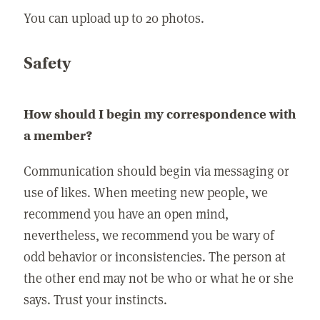
You can upload up to 20 photos.
Safety
How should I begin my correspondence with
a member?
Communication should begin via messaging or
use of likes. When meeting new people, we
recommend you have an open mind,
nevertheless, we recommend you be wary of
odd behavior or inconsistencies. The person at
the other end may not be who or what he or she
says. Trust your instincts.