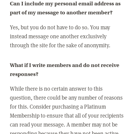
Can I include my personal email address as
part of my message to another member?
Yes, but you do not have to do so. You may
instead message one another exclusively
through the site for the sake of anonymity.
What if I write members and do not receive
responses?
While there is no certain answer to this
question, there could be any number of reasons
for this. Consider purchasing a Platinum
Membership to ensure that all of your recipients
can read your message. A member may not be
responding because they have not been active