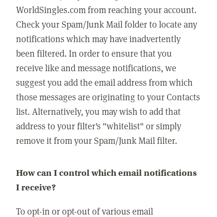
WorldSingles.com from reaching your account.
Check your Spam/Junk Mail folder to locate any
notifications which may have inadvertently
been filtered. In order to ensure that you
receive like and message notifications, we
suggest you add the email address from which
those messages are originating to your Contacts
list. Alternatively, you may wish to add that
address to your filter's "whitelist" or simply
remove it from your Spam/Junk Mail filter.
How can I control which email notifications
I receive?
To opt-in or opt-out of various email