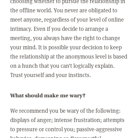
choosing whether to pursue the relationship in
the offline world. You never are obligated to
meet anyone, regardless of your level of online
intimacy. Even if you decide to arrange a
meeting, you always have the right to change
your mind. It is possible your decision to keep
the relationship at the anonymous level is based
on a hunch that you can't logically explain.
Trust yourself and your instincts.
What should make me wary?
We recommend you be wary of the following:
displays of anger; intense frustration; attempts
to pressure or control you; passive-aggressive