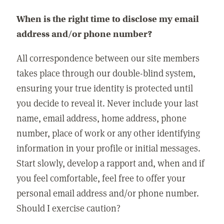
When is the right time to disclose my email
address and/or phone number?
All correspondence between our site members
takes place through our double-blind system,
ensuring your true identity is protected until
you decide to reveal it. Never include your last
name, email address, home address, phone
number, place of work or any other identifying
information in your profile or initial messages.
Start slowly, develop a rapport and, when and if
you feel comfortable, feel free to offer your
personal email address and/or phone number.
Should I exercise caution?