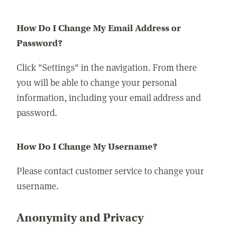
How Do I Change My Email Address or
Password?
Click "Settings" in the navigation. From there
you will be able to change your personal
information, including your email address and
password.
How Do I Change My Username?
Please contact customer service to change your
username.
Anonymity and Privacy