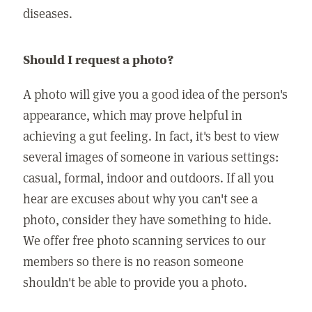
diseases.
Should I request a photo?
A photo will give you a good idea of the person's
appearance, which may prove helpful in
achieving a gut feeling. In fact, it's best to view
several images of someone in various settings:
casual, formal, indoor and outdoors. If all you
hear are excuses about why you can't see a
photo, consider they have something to hide.
We offer free photo scanning services to our
members so there is no reason someone
shouldn't be able to provide you a photo.