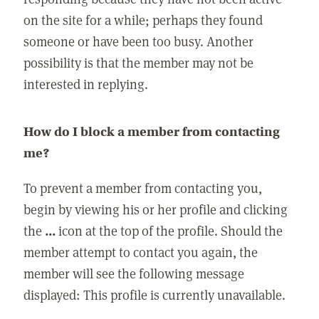
on the site for a while; perhaps they found
someone or have been too busy. Another
possibility is that the member may not be
interested in replying.
How do I block a member from contacting
me?
To prevent a member from contacting you,
begin by viewing his or her profile and clicking
the
...
icon at the top of the profile. Should the
member attempt to contact you again, the
member will see the following message
displayed: This profile is currently unavailable.