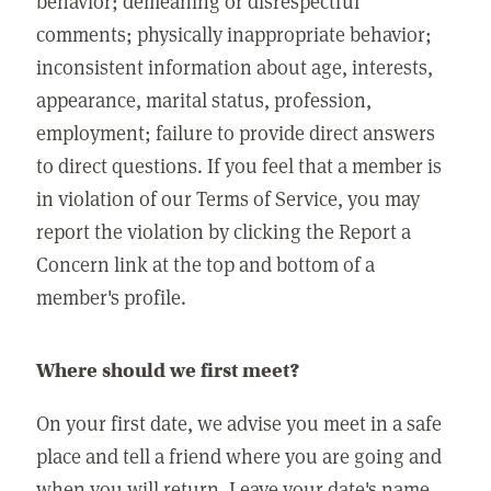
behavior; demeaning or disrespectful
comments; physically inappropriate behavior;
inconsistent information about age, interests,
appearance, marital status, profession,
employment; failure to provide direct answers
to direct questions. If you feel that a member is
in violation of our Terms of Service, you may
report the violation by clicking the Report a
Concern link at the top and bottom of a
member's profile.
Where should we first meet?
On your first date, we advise you meet in a safe
place and tell a friend where you are going and
when you will return. Leave your date's name