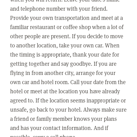
and telephone number with your friend.
Provide your own transportation and meet at a
familiar restaurant or coffee shop when a lot of
other people are present. If you decide to move
to another location, take your own car. When
the timing is appropriate, thank your date for
getting together and say goodbye. If you are
flying in from another city, arrange for your
own car and hotel room. Call your date from the
hotel or meet at the location you have already
agreed to. If the location seems inappropriate or
unsafe, go back to your hotel. Always make sure
a friend or family member knows your plans
and has your contact information. And if
possible, carry a cell phone.