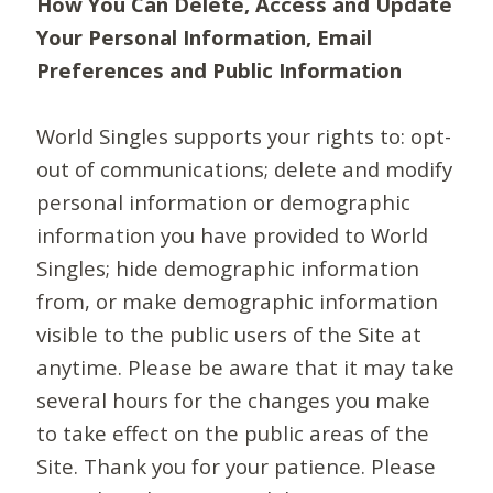
How You Can Delete, Access and Update
Your Personal Information, Email
Preferences and Public Information
World Singles supports your rights to: opt-
out of communications; delete and modify
personal information or demographic
information you have provided to World
Singles; hide demographic information
from, or make demographic information
visible to the public users of the Site at
anytime. Please be aware that it may take
several hours for the changes you make
to take effect on the public areas of the
Site. Thank you for your patience. Please