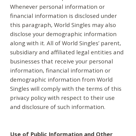
Whenever personal information or
financial information is disclosed under
this paragraph, World Singles may also
disclose your demographic information
along with it. All of World Singles’ parent,
subsidiary and affiliated legal entities and
businesses that receive your personal
information, financial information or
demographic information from World
Singles will comply with the terms of this
privacy policy with respect to their use
and disclosure of such information.
Use of Public Information and Other