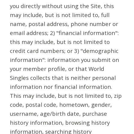
you directly without using the Site, this
may include, but is not limited to, full
name, postal address, phone number or
email address; 2) "financial information":
this may include, but is not limited to
credit card numbers; or 3) "demographic
information": information you submit on
your member profile, or that World
Singles collects that is neither personal
information nor financial information.
This may include, but is not limited to, zip
code, postal code, hometown, gender,
username, age/birth date, purchase
history information, browsing history
information, searching history