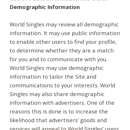
Demographic Information
World Singles may review all demographic
information. It may use public information
to enable other users to find your profile,
to determine whether they are a match
for you and to communicate with you.
World Singles may use demographic
information to tailor the Site and
communications to your interests. World
Singles may also share demographic
information with advertisers. One of the
reasons this is done is to increase the
likelihood that advertisers’ goods and
services will appeal to World Singles’ users