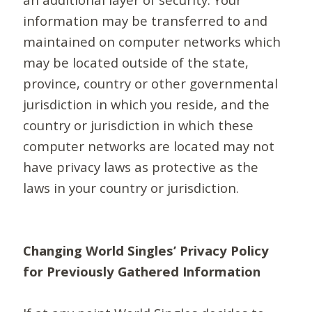
information may be transferred to and
maintained on computer networks which
may be located outside of the state,
province, country or other governmental
jurisdiction in which you reside, and the
country or jurisdiction in which these
computer networks are located may not
have privacy laws as protective as the
laws in your country or jurisdiction.
Changing World Singles’ Privacy Policy
for Previously Gathered Information