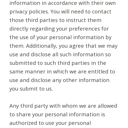
information in accordance with their own
privacy policies. You will need to contact
those third parties to instruct them
directly regarding your preferences for
the use of your personal information by
them. Additionally, you agree that we may
use and disclose all such information so
submitted to such third parties in the
same manner in which we are entitled to
use and disclose any other information
you submit to us.
Any third party with whom we are allowed
to share your personal information is
authorized to use your personal