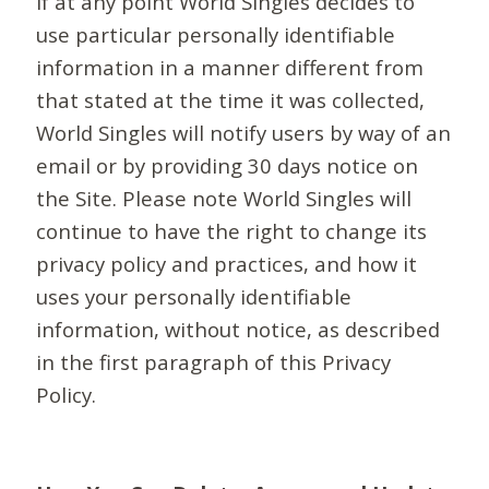
If at any point World Singles decides to
use particular personally identifiable
information in a manner different from
that stated at the time it was collected,
World Singles will notify users by way of an
email or by providing 30 days notice on
the Site. Please note World Singles will
continue to have the right to change its
privacy policy and practices, and how it
uses your personally identifiable
information, without notice, as described
in the first paragraph of this Privacy
Policy.