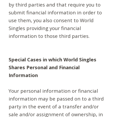
by third parties and that require you to
submit financial information in order to
use them, you also consent to World
Singles providing your financial
information to those third parties.
Special Cases in which World Singles
Shares Personal and Financial
Information
Your personal information or financial
information may be passed on to a third
party in the event of a transfer and/or
sale and/or assignment of ownership, in