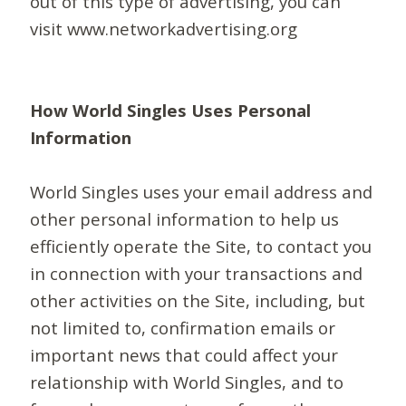
out of this type of advertising, you can
visit www.networkadvertising.org
How World Singles Uses Personal
Information
World Singles uses your email address and
other personal information to help us
efficiently operate the Site, to contact you
in connection with your transactions and
other activities on the Site, including, but
not limited to, confirmation emails or
important news that could affect your
relationship with World Singles, and to