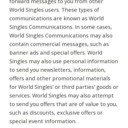
forward messages to you from other
World Singles users. These types of
communications are known as World
Singles Communications. In some cases,
World Singles Communications may also
contain commercial messages, such as
banner ads and special offers. World
Singles may also use personal information
to send you newsletters, information,
offers and other promotional materials
for World Singles’ or third parties’ goods or
services. World Singles may also attempt
to send you offers that are of value to you,
such as discounts, exclusive offers or
special event information.