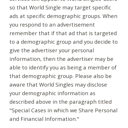
so that World Single may target specific
ads at specific demographic groups. When
you respond to an advertisement
remember that if that ad that is targeted
to a demographic group and you decide to
give the advertiser your personal
information, then the advertiser may be
able to identify you as being a member of
that demographic group. Please also be
aware that World Singles may disclose
your demographic information as
described above in the paragraph titled
"Special Cases in which we Share Personal
and Financial Information."