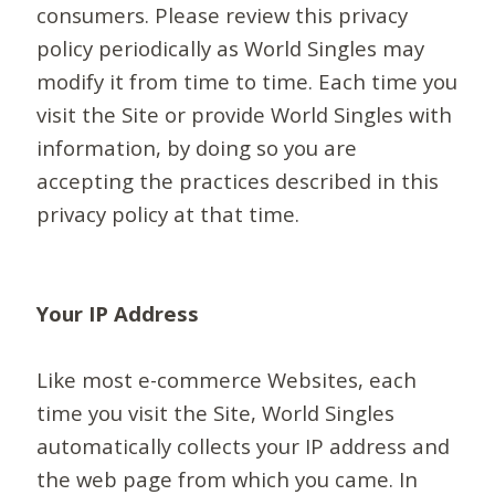
consumers. Please review this privacy
policy periodically as World Singles may
modify it from time to time. Each time you
visit the Site or provide World Singles with
information, by doing so you are
accepting the practices described in this
privacy policy at that time.
Your IP Address
Like most e-commerce Websites, each
time you visit the Site, World Singles
automatically collects your IP address and
the web page from which you came. In