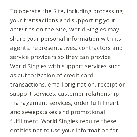
To operate the Site, including processing
your transactions and supporting your
activities on the Site, World Singles may
share your personal information with its
agents, representatives, contractors and
service providers so they can provide
World Singles with support services such
as authorization of credit card
transactions, email origination, receipt or
support services, customer relationship
management services, order fulfillment
and sweepstakes and promotional
fulfillment. World Singles require these
entities not to use your information for