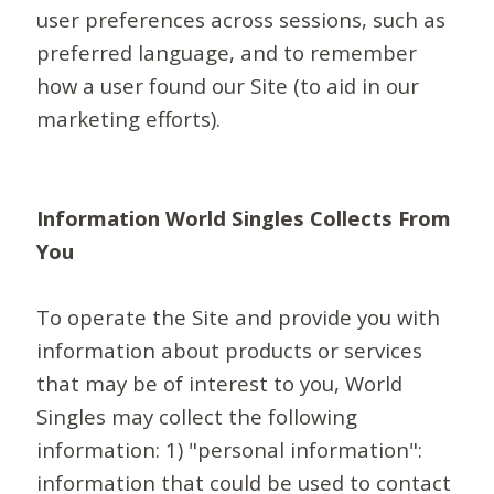
user preferences across sessions, such as
preferred language, and to remember
how a user found our Site (to aid in our
marketing efforts).
Information World Singles Collects From
You
To operate the Site and provide you with
information about products or services
that may be of interest to you, World
Singles may collect the following
information: 1) "personal information":
information that could be used to contact