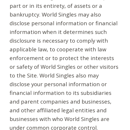
part or in its entirety, of assets or a
bankruptcy. World Singles may also
disclose personal information or financial
information when it determines such
disclosure is necessary to comply with
applicable law, to cooperate with law
enforcement or to protect the interests
or safety of World Singles or other visitors
to the Site. World Singles also may
disclose your personal information or
financial information to its subsidiaries
and parent companies and businesses,
and other affiliated legal entities and
businesses with who World Singles are
under common corporate control.