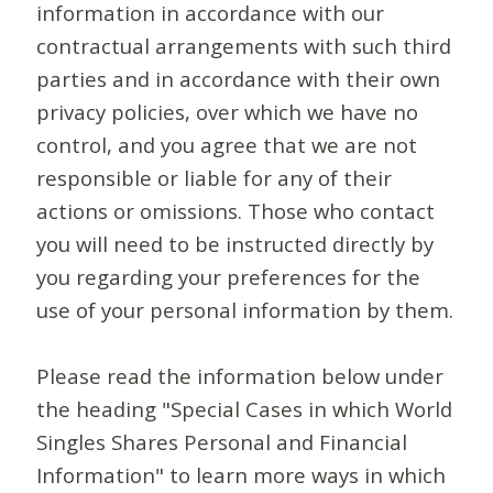
information in accordance with our
contractual arrangements with such third
parties and in accordance with their own
privacy policies, over which we have no
control, and you agree that we are not
responsible or liable for any of their
actions or omissions. Those who contact
you will need to be instructed directly by
you regarding your preferences for the
use of your personal information by them.
Please read the information below under
the heading "Special Cases in which World
Singles Shares Personal and Financial
Information" to learn more ways in which