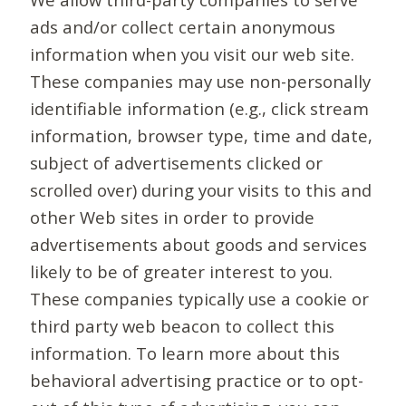
ads and/or collect certain anonymous
information when you visit our web site.
These companies may use non-personally
identifiable information (e.g., click stream
information, browser type, time and date,
subject of advertisements clicked or
scrolled over) during your visits to this and
other Web sites in order to provide
advertisements about goods and services
likely to be of greater interest to you.
These companies typically use a cookie or
third party web beacon to collect this
information. To learn more about this
behavioral advertising practice or to opt-