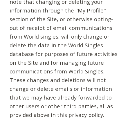
note that changing or deleting your
information through the "My Profile"
section of the Site, or otherwise opting-
out of receipt of email communications
from World singles, will only change or
delete the data in the World Singles
database for purposes of future activities
on the Site and for managing future
communications from World Singles.
These changes and deletions will not
change or delete emails or information
that we may have already forwarded to
other users or other third parties, all as
provided above in this privacy policy.