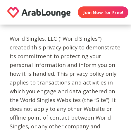
Join Now for Free!
World Singles, LLC ("World Singles")
created this privacy policy to demonstrate
its commitment to protecting your
personal information and inform you on
how it is handled. This privacy policy only
applies to transactions and activities in
which you engage and data gathered on
the World Singles Websites (the “Site”). It
does not apply to any other Website or
offline point of contact between World
Singles, or any other company and