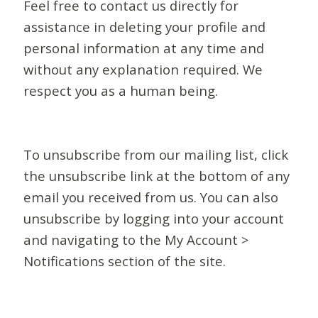
Feel free to contact us directly for
assistance in deleting your profile and
personal information at any time and
without any explanation required. We
respect you as a human being.
To unsubscribe from our mailing list, click
the unsubscribe link at the bottom of any
email you received from us. You can also
unsubscribe by logging into your account
and navigating to the My Account >
Notifications section of the site.