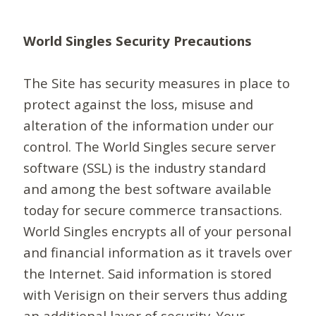
World Singles Security Precautions
The Site has security measures in place to
protect against the loss, misuse and
alteration of the information under our
control. The World Singles secure server
software (SSL) is the industry standard
and among the best software available
today for secure commerce transactions.
World Singles encrypts all of your personal
and financial information as it travels over
the Internet. Said information is stored
with Verisign on their servers thus adding
an additional layer of security. Your