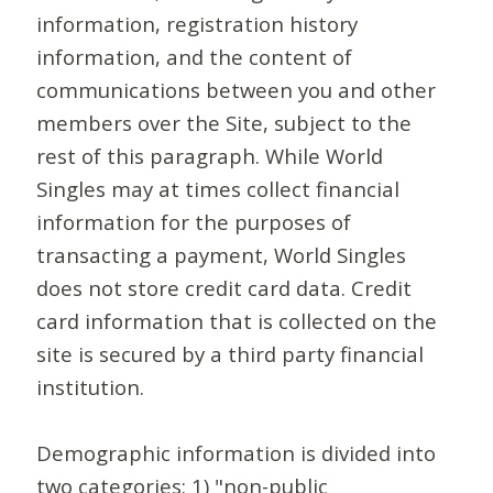
information, registration history
information, and the content of
communications between you and other
members over the Site, subject to the
rest of this paragraph. While World
Singles may at times collect financial
information for the purposes of
transacting a payment, World Singles
does not store credit card data. Credit
card information that is collected on the
site is secured by a third party financial
institution.
Demographic information is divided into
two categories: 1) "non-public