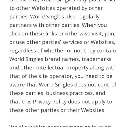
to other Websites operated by other
parties. World Singles also regularly
partners with other parties. When you
click on these links or otherwise visit, join,
or use other parties’ services or Websites,
regardless of whether or not they contain
World Singles brand names, trademarks
and other intellectual property along with
that of the site operator, you need to be
aware that World Singles does not control
these parties' business practices, and
that this Privacy Policy does not apply to
these other parties or their Websites.
We allow third-party companies to serve