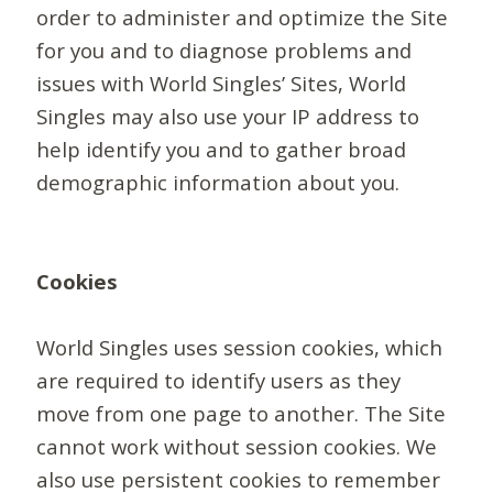
order to administer and optimize the Site
for you and to diagnose problems and
issues with World Singles’ Sites, World
Singles may also use your IP address to
help identify you and to gather broad
demographic information about you.
Cookies
World Singles uses session cookies, which
are required to identify users as they
move from one page to another. The Site
cannot work without session cookies. We
also use persistent cookies to remember