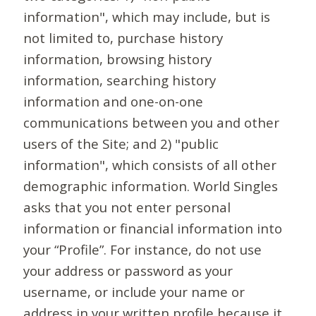
information", which may include, but is
not limited to, purchase history
information, browsing history
information, searching history
information and one-on-one
communications between you and other
users of the Site; and 2) "public
information", which consists of all other
demographic information. World Singles
asks that you not enter personal
information or financial information into
your “Profile”. For instance, do not use
your address or password as your
username, or include your name or
address in your written profile because it