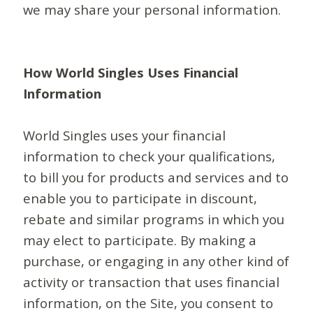
we may share your personal information.
How World Singles Uses Financial
Information
World Singles uses your financial
information to check your qualifications,
to bill you for products and services and to
enable you to participate in discount,
rebate and similar programs in which you
may elect to participate. By making a
purchase, or engaging in any other kind of
activity or transaction that uses financial
information, on the Site, you consent to