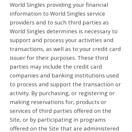
World Singles providing your financial
information to World Singles service
providers and to such third parties as
World Singles determines is necessary to
support and process your activities and
transactions, as well as to your credit card
issuer for their purposes. These third
parties may include the credit card
companies and banking institutions used
to process and support the transaction or
activity. By purchasing, or registering or
making reservations for, products or
services of third parties offered on the
Site, or by participating in programs
offered on the Site that are administered