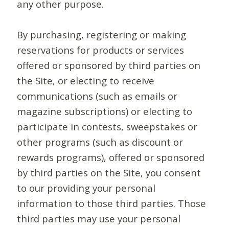
any other purpose.
By purchasing, registering or making
reservations for products or services
offered or sponsored by third parties on
the Site, or electing to receive
communications (such as emails or
magazine subscriptions) or electing to
participate in contests, sweepstakes or
other programs (such as discount or
rewards programs), offered or sponsored
by third parties on the Site, you consent
to our providing your personal
information to those third parties. Those
third parties may use your personal