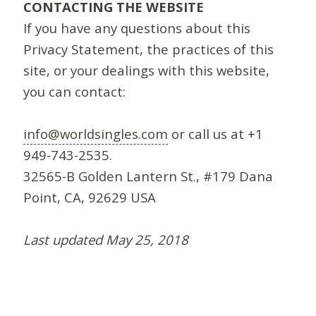
CONTACTING THE WEBSITE
If you have any questions about this
Privacy Statement, the practices of this
site, or your dealings with this website,
you can contact:
info@worldsingles.com
or call us at +1
949-743-2535.
32565-B Golden Lantern St., #179 Dana
Point, CA, 92629 USA
Last updated May 25, 2018