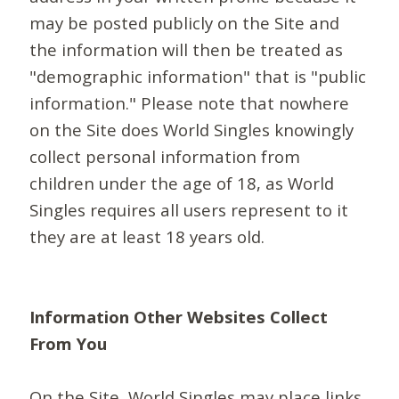
may be posted publicly on the Site and
the information will then be treated as
"demographic information" that is "public
information." Please note that nowhere
on the Site does World Singles knowingly
collect personal information from
children under the age of 18, as World
Singles requires all users represent to it
they are at least 18 years old.
Information Other Websites Collect
From You
On the Site, World Singles may place links