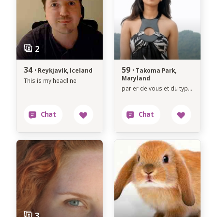
34 ·
59 ·
Reykjavík, Iceland
Takoma Park,
Maryland
This is my headline
parler de vous et du type de personne