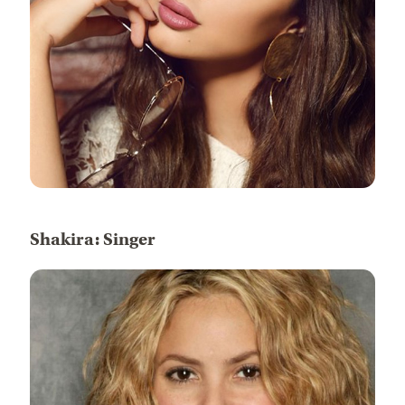
Shakira: Singer