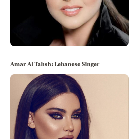
Amar Al Tahsh: Lebanese Singer