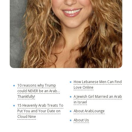
How Lebanese Men Can Find
M
10 reasons why Trump
Love Online
could NEVER be an Arab...
C
Thankfully!
A Jewish Girl Married an Arab
in Israel
15 Heavenly Arab Treats To
A
Put You and Your Date on
About ArabLounge
A
Cloud Nine
About Us
C