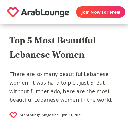
Join Now for Free!
Top 5 Most Beautiful
Lebanese Women
There are so many beautiful Lebanese
women, it was hard to pick just 5. But
without further ado, here are the most
beautiful Lebanese women in the world.
ArabLounge Magazine
Jan 21, 2021