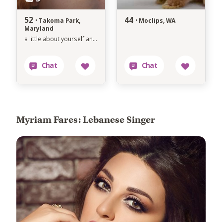
52 ·
44 ·
Takoma Park,
Moclips, WA
Maryland
a little about yourself and the type of perso
Myriam Fares: Lebanese Singer