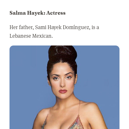
Salma Hayek: Actress
Her father, Sami Hayek Domínguez, is a
Lebanese Mexican.