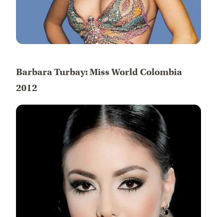
Barbara Turbay: Miss World Colombia
2012