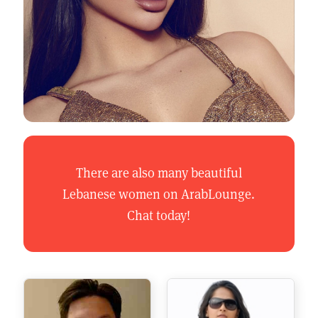
There are also many beautiful
Lebanese women on ArabLounge.
Chat today!